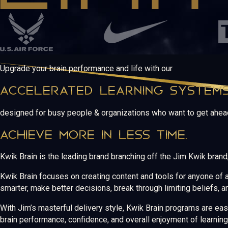
Upgrade your brain performance and life with our
ACCELERATED LEARNING SYSTEM
designed for busy people & organizations who want to get ahea
ACHIEVE MORE IN LESS TIME.
Kwik Brain is the leading brand branching off the Jim Kwik bran
Kwik Brain focuses on creating content and tools for anyone of al
smarter, make better decisions, break through limiting beliefs, a
With Jim’s masterful delivery style, Kwik Brain programs are ea
brain performance, confidence, and overall enjoyment of learning