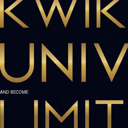
AND BECOME