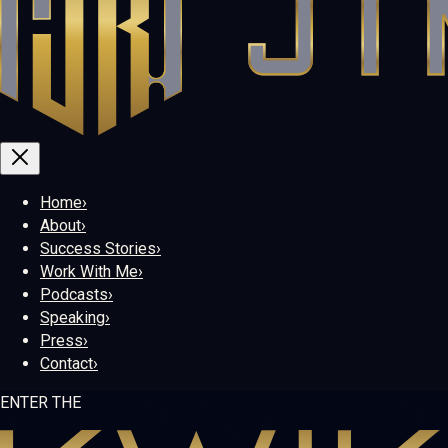
Home
›
About
›
Success Stories
›
Work With Me
›
Podcasts
›
Speaking
›
Press
›
Contact
›
ENTER THE