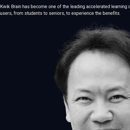
Kwik Brain has become one of the leading accelerated learning 
users, from students to seniors, to experience the benefits.