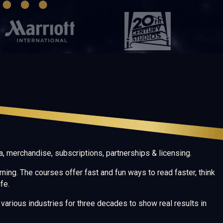
, merchandise, subscriptions, partnerships & licensing.
rning. The courses offer fast and fun ways to read faster, think
fe.
arious industries for three decades to show real results in