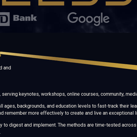
S
d and
d, serving keynotes, workshops, online courses, community, media
l ages, backgrounds, and education levels to fast-track their lea
nd remember more effectively to create and live an exceptional li
sy to digest and implement. The methods are time-tested across v
.