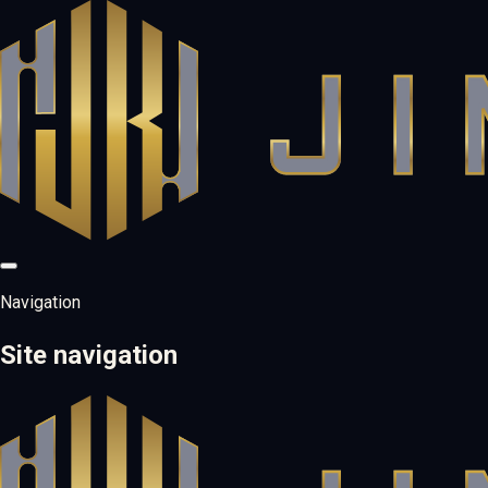
Navigation
Site navigation