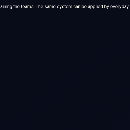
training the teams. The same system can be applied by everyday