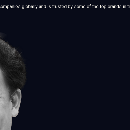
companies globally and is trusted by some of the top brands in 