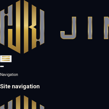
Navigation
Site navigation