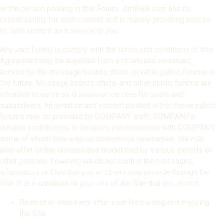
or the person posting in that Forum. JimKwik.com has no
responsibility for such content and is merely providing access
to such content as a service to you.
Any user failing to comply with the terms and conditions of this
Agreement may be expelled from and refused continued
access to, the message boards, chats, or other public forums in
the future. Message boards, chats, and other public forums are
intended to serve as discussion centers for users and
subscribers. Information and content posted within these public
forums may be provided by COMPANY staff, COMPANY’s
outside contributors, or by users not connected with COMPANY,
some of whom may employ anonymous usernames. We may
also offer online discussions moderated by various experts or
other persons, however, we do not control the messages,
information, or files that you or others may provide through the
Site. It is a condition of your use of the Site that you do not:
Restrict or inhibit any other user from using and enjoying
the Site.