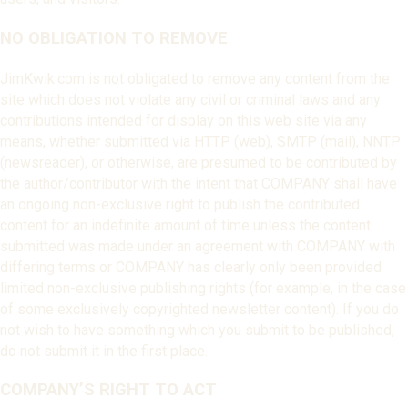
NO OBLIGATION TO REMOVE
JimKwik.com is not obligated to remove any content from the
site which does not violate any civil or criminal laws and any
contributions intended for display on this web site via any
means, whether submitted via HTTP (web), SMTP (mail), NNTP
(newsreader), or otherwise, are presumed to be contributed by
the author/contributor with the intent that COMPANY shall have
an ongoing non-exclusive right to publish the contributed
content for an indefinite amount of time unless the content
submitted was made under an agreement with COMPANY with
differing terms or COMPANY has clearly only been provided
limited non-exclusive publishing rights (for example, in the case
of some exclusively copyrighted newsletter content). If you do
not wish to have something which you submit to be published,
do not submit it in the first place.
COMPANY’S RIGHT TO ACT