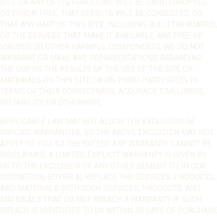
SITE OR ANY OF ITS FUNCTIONS WILL BE UNINTERRUPTED
OR ERROR-FREE, THAT DEFECTS WILL BE CORRECTED, OR
THAT ANY PART OF THIS SITE, INCLUDING BULLETIN BOARDS,
OR THE SERVERS THAT MAKE IT AVAILABLE, ARE FREE OF
VIRUSES OR OTHER HARMFUL COMPONENTS. WE DO NOT
WARRANT OR MAKE ANY REPRESENTATIONS REGARDING
THE USE OR THE RESULTS OF THE USE OF THE SITE OR
MATERIALS ON THIS SITE OR ON THIRD-PARTY SITES IN
TERMS OF THEIR CORRECTNESS, ACCURACY, TIMELINESS,
RELIABILITY, OR OTHERWISE.
APPLICABLE LAW MAY NOT ALLOW THE EXCLUSION OF
IMPLIED WARRANTIES, SO THE ABOVE EXCLUSION MAY NOT
APPLY TO YOU. TO THE EXTENT ANY WARRANTY CANNOT BE
DISCLAIMED, A LIMITED EXPLICIT WARRANTY IS GIVEN BY
US TO THE EXCLUSION OF ANY OTHER REMEDY TO, IN OUR
DISCRETION, EITHER A) REPLACE THE SERVICES, PRODUCTS,
AND MATERIALS WITH SUCH SERVICES, PRODUCTS, AND
MATERIALS THAT DO NOT BREACH A WARRANTY IF SUCH
BREACH IS IDENTIFIED TO US WITHIN 30 DAYS OF PURCHASE