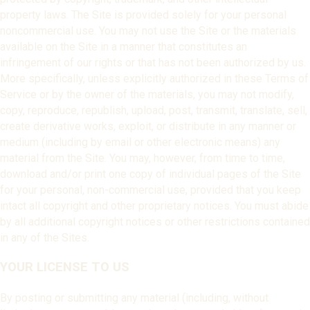
property laws. The Site is provided solely for your personal
noncommercial use. You may not use the Site or the materials
available on the Site in a manner that constitutes an
infringement of our rights or that has not been authorized by us.
More specifically, unless explicitly authorized in these Terms of
Service or by the owner of the materials, you may not modify,
copy, reproduce, republish, upload, post, transmit, translate, sell,
create derivative works, exploit, or distribute in any manner or
medium (including by email or other electronic means) any
material from the Site. You may, however, from time to time,
download and/or print one copy of individual pages of the Site
for your personal, non-commercial use, provided that you keep
intact all copyright and other proprietary notices. You must abide
by all additional copyright notices or other restrictions contained
in any of the Sites.
YOUR LICENSE TO US
By posting or submitting any material (including, without