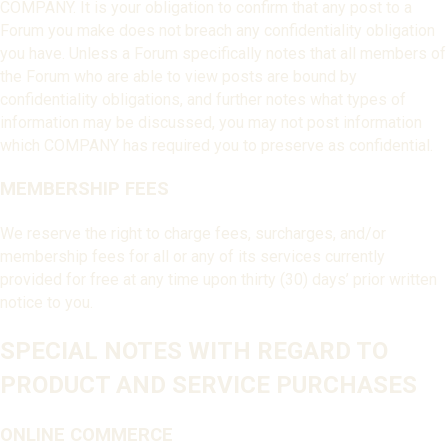
COMPANY. It is your obligation to confirm that any post to a
Forum you make does not breach any confidentiality obligation
you have. Unless a Forum specifically notes that all members of
the Forum who are able to view posts are bound by
confidentiality obligations, and further notes what types of
information may be discussed, you may not post information
which COMPANY has required you to preserve as confidential.
MEMBERSHIP FEES
We reserve the right to charge fees, surcharges, and/or
membership fees for all or any of its services currently
provided for free at any time upon thirty (30) days’ prior written
notice to you.
SPECIAL NOTES WITH REGARD TO
PRODUCT AND SERVICE PURCHASES
ONLINE COMMERCE