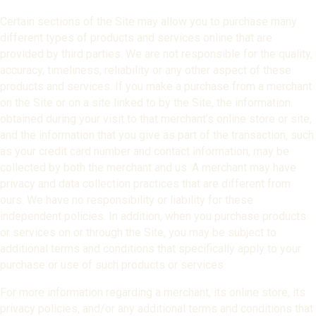
Certain sections of the Site may allow you to purchase many
different types of products and services online that are
provided by third parties. We are not responsible for the quality,
accuracy, timeliness, reliability or any other aspect of these
products and services. If you make a purchase from a merchant
on the Site or on a site linked to by the Site, the information
obtained during your visit to that merchant’s online store or site,
and the information that you give as part of the transaction, such
as your credit card number and contact information, may be
collected by both the merchant and us. A merchant may have
privacy and data collection practices that are different from
ours. We have no responsibility or liability for these
independent policies. In addition, when you purchase products
or services on or through the Site, you may be subject to
additional terms and conditions that specifically apply to your
purchase or use of such products or services.
For more information regarding a merchant, its online store, its
privacy policies, and/or any additional terms and conditions that