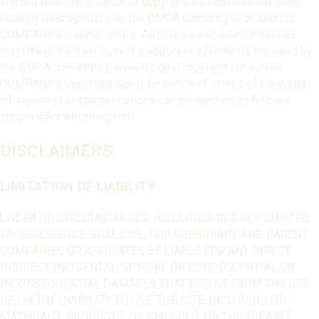
in good faith that a notice of copyright infringement has been
wrongly filed against you, the DMCA permits you to send to
COMPANY a counter-notice. All notices and counter-notices
must meet the then-current statutory requirements imposed by
the DMCA; see https://www.loc.gov/copyright for details.
COMPANY’s Copyright Agent for notice of claims of copyright
infringement or counter notices can be reached as follows:
support@kwiklearning.com.
DISCLAIMERS
LIMITATION OF LIABILITY
UNDER NO CIRCUMSTANCES, INCLUDING, BUT NOT LIMITED
TO, NEGLIGENCE, SHALL WE, OUR SUBSIDIARY AND PARENT
COMPANIES OR AFFILIATES BE LIABLE FOR ANY DIRECT,
INDIRECT, INCIDENTAL, SPECIAL OR CONSEQUENTIAL OR
INCONSEQUENTIAL DAMAGES THAT RESULT FROM THE USE
OF, OR THE INABILITY TO USE, THE SITE, INCLUDING ITS
MATERIALS, PRODUCTS, OR SERVICES, OR THIRD-PARTY