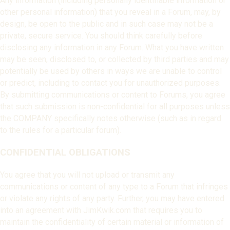
Any information (including personally identifiable information or
other personal information) that you reveal in a Forum, may, by
design, be open to the public and in such case may not be a
private, secure service. You should think carefully before
disclosing any information in any Forum. What you have written
may be seen, disclosed to, or collected by third parties and may
potentially be used by others in ways we are unable to control
or predict, including to contact you for unauthorized purposes.
By submitting communications or content to Forums, you agree
that such submission is non-confidential for all purposes unless
the COMPANY specifically notes otherwise (such as in regard
to the rules for a particular forum).
CONFIDENTIAL OBLIGATIONS
You agree that you will not upload or transmit any
communications or content of any type to a Forum that infringes
or violate any rights of any party. Further, you may have entered
into an agreement with JimKwik.com that requires you to
maintain the confidentiality of certain material or information of