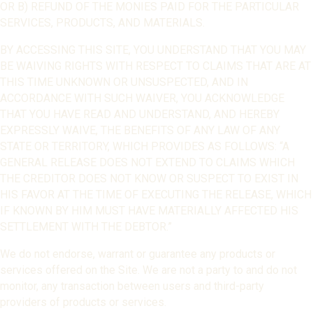
OR B) REFUND OF THE MONIES PAID FOR THE PARTICULAR
SERVICES, PRODUCTS, AND MATERIALS.
BY ACCESSING THIS SITE, YOU UNDERSTAND THAT YOU MAY
BE WAIVING RIGHTS WITH RESPECT TO CLAIMS THAT ARE AT
THIS TIME UNKNOWN OR UNSUSPECTED, AND IN
ACCORDANCE WITH SUCH WAIVER, YOU ACKNOWLEDGE
THAT YOU HAVE READ AND UNDERSTAND, AND HEREBY
EXPRESSLY WAIVE, THE BENEFITS OF ANY LAW OF ANY
STATE OR TERRITORY, WHICH PROVIDES AS FOLLOWS: “A
GENERAL RELEASE DOES NOT EXTEND TO CLAIMS WHICH
THE CREDITOR DOES NOT KNOW OR SUSPECT TO EXIST IN
HIS FAVOR AT THE TIME OF EXECUTING THE RELEASE, WHICH
IF KNOWN BY HIM MUST HAVE MATERIALLY AFFECTED HIS
SETTLEMENT WITH THE DEBTOR.”
We do not endorse, warrant or guarantee any products or
services offered on the Site. We are not a party to and do not
monitor, any transaction between users and third-party
providers of products or services.