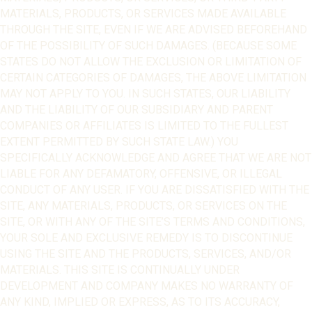
MATERIALS, PRODUCTS, OR SERVICES MADE AVAILABLE
THROUGH THE SITE, EVEN IF WE ARE ADVISED BEFOREHAND
OF THE POSSIBILITY OF SUCH DAMAGES. (BECAUSE SOME
STATES DO NOT ALLOW THE EXCLUSION OR LIMITATION OF
CERTAIN CATEGORIES OF DAMAGES, THE ABOVE LIMITATION
MAY NOT APPLY TO YOU. IN SUCH STATES, OUR LIABILITY
AND THE LIABILITY OF OUR SUBSIDIARY AND PARENT
COMPANIES OR AFFILIATES IS LIMITED TO THE FULLEST
EXTENT PERMITTED BY SUCH STATE LAW.) YOU
SPECIFICALLY ACKNOWLEDGE AND AGREE THAT WE ARE NOT
LIABLE FOR ANY DEFAMATORY, OFFENSIVE, OR ILLEGAL
CONDUCT OF ANY USER. IF YOU ARE DISSATISFIED WITH THE
SITE, ANY MATERIALS, PRODUCTS, OR SERVICES ON THE
SITE, OR WITH ANY OF THE SITE’S TERMS AND CONDITIONS,
YOUR SOLE AND EXCLUSIVE REMEDY IS TO DISCONTINUE
USING THE SITE AND THE PRODUCTS, SERVICES, AND/OR
MATERIALS. THIS SITE IS CONTINUALLY UNDER
DEVELOPMENT AND COMPANY MAKES NO WARRANTY OF
ANY KIND, IMPLIED OR EXPRESS, AS TO ITS ACCURACY,