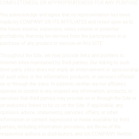
COMPLETENESS, OR APPROPRIATENESS FOR ANY PURPOSE.
You acknowledge and agree that no representation has been
made by COMPANY OR ITS AFFILIATES and relied upon as to
the future income, expenses, sales volume or potential
profitability that may be derived from the participation in or
purchase of any product or service on this SITE.
Throughout the Site, we may provide links and pointers to
Internet sites maintained by third parties. Our linking to such
third-party sites does not imply an endorsement or sponsorship
of such sites or the information, products, or services offered
on or through the sites. In addition, neither we nor affiliates
operate or control in any respect any information, products, or
services that third parties may provide on or through the Site or
on websites linked to by us on the Site. If applicable, any
opinions, advice, statements, services, offers, or other
information or content expressed or made available by third
parties, including information providers, are those of the
respective authors or distributors, and not COMPANY. Neither