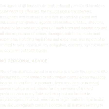
You agree at all times to defend, indemnify and hold harmless
COMPANY its affiliates, their successors, transferees,
assignees and licensees, and their respective parent and
subsidiary companies, agents, associates, officers, directors,
shareholders, and employees of each from and against any and
all claims, causes of action, damages, liabilities, costs, and
expenses, including legal fees and expenses, arising out of or
related to your breach of any obligation, warranty, representation
or covenant set forth herein.
NO PERSONAL ADVICE
The information contained in or made available through this Site
(including but not limited to information contained on message
boards, in text files, in products, from services, or in chats)
cannot replace or substitute for the services of trained
professionals in any field, including, but not limited to,
psychological, financial, medical, or legal matters. In particular,
you should regularly consult a doctor in all matters relating to