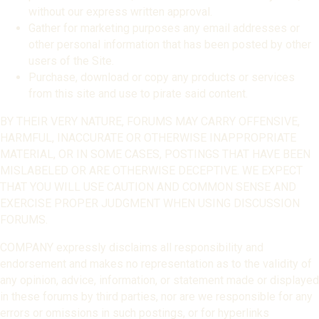
without our express written approval.
Gather for marketing purposes any email addresses or
other personal information that has been posted by other
users of the Site.
Purchase, download or copy any products or services
from this site and use to pirate said content.
BY THEIR VERY NATURE, FORUMS MAY CARRY OFFENSIVE,
HARMFUL, INACCURATE OR OTHERWISE INAPPROPRIATE
MATERIAL, OR IN SOME CASES, POSTINGS THAT HAVE BEEN
MISLABELED OR ARE OTHERWISE DECEPTIVE. WE EXPECT
THAT YOU WILL USE CAUTION AND COMMON SENSE AND
EXERCISE PROPER JUDGMENT WHEN USING DISCUSSION
FORUMS.
COMPANY expressly disclaims all responsibility and
endorsement and makes no representation as to the validity of
any opinion, advice, information, or statement made or displayed
in these forums by third parties, nor are we responsible for any
errors or omissions in such postings, or for hyperlinks