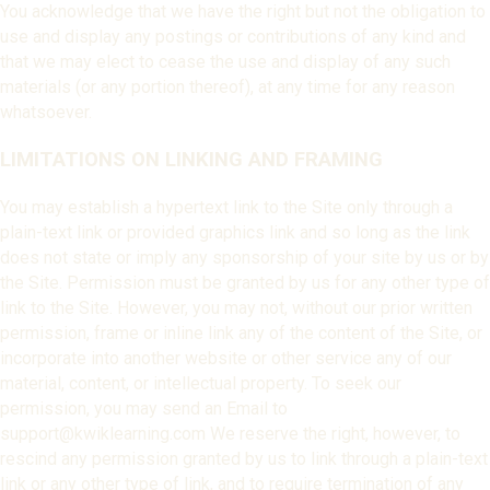
You acknowledge that we have the right but not the obligation to
use and display any postings or contributions of any kind and
that we may elect to cease the use and display of any such
materials (or any portion thereof), at any time for any reason
whatsoever.
LIMITATIONS ON LINKING AND FRAMING
You may establish a hypertext link to the Site only through a
plain-text link or provided graphics link and so long as the link
does not state or imply any sponsorship of your site by us or by
the Site. Permission must be granted by us for any other type of
link to the Site. However, you may not, without our prior written
permission, frame or inline link any of the content of the Site, or
incorporate into another website or other service any of our
material, content, or intellectual property. To seek our
permission, you may send an Email to
support@kwiklearning.com We reserve the right, however, to
rescind any permission granted by us to link through a plain-text
link or any other type of link, and to require termination of any