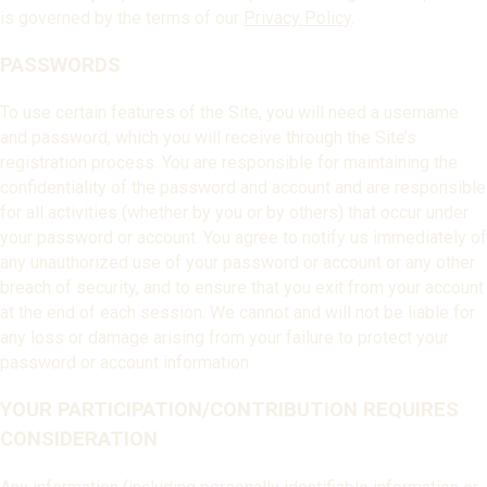
is governed by the terms of our
Privacy Policy
.
PASSWORDS
To use certain features of the Site, you will need a username
and password, which you will receive through the Site’s
registration process. You are responsible for maintaining the
confidentiality of the password and account and are responsible
for all activities (whether by you or by others) that occur under
your password or account. You agree to notify us immediately of
any unauthorized use of your password or account or any other
breach of security, and to ensure that you exit from your account
at the end of each session. We cannot and will not be liable for
any loss or damage arising from your failure to protect your
password or account information.
YOUR PARTICIPATION/CONTRIBUTION REQUIRES
CONSIDERATION