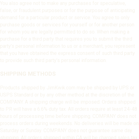
You also agree not to make any purchases for speculative,
false, or fraudulent purposes or for the purpose of anticipating
demand for a particular product or service. You agree to only
purchase goods or services for yourself or for another person
for whom you are legally permitted to do so. When making a
purchase for a third party that requires you to submit the third
party’s personal information to us or a merchant, you represent
that you have obtained the express consent of such third party
to provide such third party’s personal information.
SHIPPING METHODS
Products shipped by JimKwik.com may be shipped by UPS or
USPS Standard or by any other method at the discretion of the
COMPANY. A shipping charge will be imposed. Orders shipped
to PR will have a 6.6% duty tax. All orders require at least 24-48
hours of processing time before shipping. COMPANY does not
process orders during weekends. No deliveries will be made on
Saturday or Sunday. COMPANY does not guarantee same day
shipping. All orders shipped within CA will be charged sales tax.