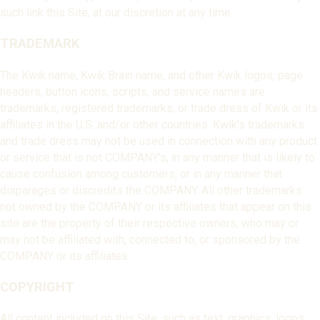
such link this Site, at our discretion at any time.
TRADEMARK
The Kwik name, Kwik Brain name, and other Kwik logos, page
headers, button icons, scripts, and service names are
trademarks, registered trademarks, or trade dress of Kwik or its
affiliates in the U.S. and/or other countries. Kwik’s trademarks
and trade dress may not be used in connection with any product
or service that is not COMPANY’s, in any manner that is likely to
cause confusion among customers, or in any manner that
disparages or discredits the COMPANY. All other trademarks
not owned by the COMPANY or its affiliates that appear on this
site are the property of their respective owners, who may or
may not be affiliated with, connected to, or sponsored by the
COMPANY or its affiliates.
COPYRIGHT
All content included on this Site, such as text, graphics, logos,