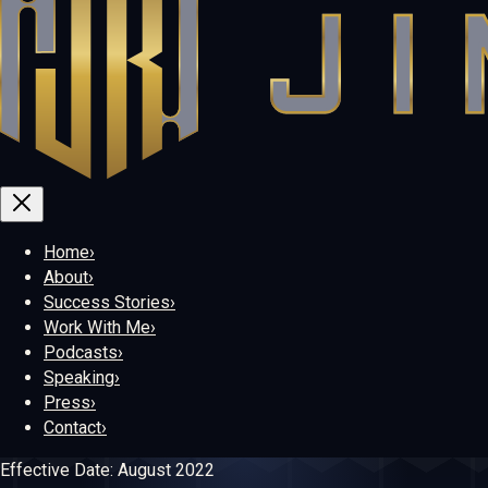
Home
›
About
›
Success Stories
›
Work With Me
›
Podcasts
›
Speaking
›
Press
›
Contact
›
Effective Date:
August 2022