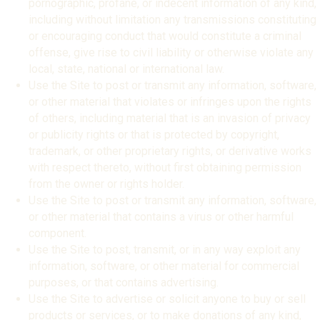
pornographic, profane, or indecent information of any kind,
including without limitation any transmissions constituting
or encouraging conduct that would constitute a criminal
offense, give rise to civil liability or otherwise violate any
local, state, national or international law.
Use the Site to post or transmit any information, software,
or other material that violates or infringes upon the rights
of others, including material that is an invasion of privacy
or publicity rights or that is protected by copyright,
trademark, or other proprietary rights, or derivative works
with respect thereto, without first obtaining permission
from the owner or rights holder.
Use the Site to post or transmit any information, software,
or other material that contains a virus or other harmful
component.
Use the Site to post, transmit, or in any way exploit any
information, software, or other material for commercial
purposes, or that contains advertising.
Use the Site to advertise or solicit anyone to buy or sell
products or services, or to make donations of any kind,