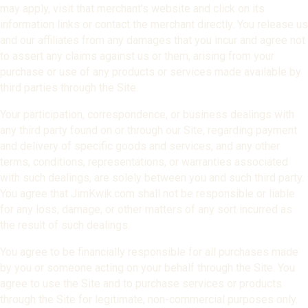
may apply, visit that merchant’s website and click on its
information links or contact the merchant directly. You release us
and our affiliates from any damages that you incur and agree not
to assert any claims against us or them, arising from your
purchase or use of any products or services made available by
third parties through the Site.
Your participation, correspondence, or business dealings with
any third party found on or through our Site, regarding payment
and delivery of specific goods and services, and any other
terms, conditions, representations, or warranties associated
with such dealings, are solely between you and such third party.
You agree that JimKwik.com shall not be responsible or liable
for any loss, damage, or other matters of any sort incurred as
the result of such dealings.
You agree to be financially responsible for all purchases made
by you or someone acting on your behalf through the Site. You
agree to use the Site and to purchase services or products
through the Site for legitimate, non-commercial purposes only.