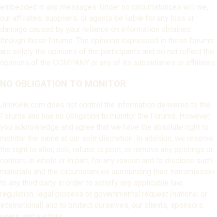
embedded in any messages. Under no circumstances will we,
our affiliates, suppliers, or agents be liable for any loss or
damage caused by your reliance on information obtained
through these forums. The opinions expressed in these forums
are solely the opinions of the participants and do not reflect the
opinions of the COMPANY or any of its subsidiaries or affiliates.
NO OBLIGATION TO MONITOR
JimKwik.com does not control the information delivered to the
Forums and has no obligation to monitor the Forums. However,
you acknowledge and agree that we have the absolute right to
monitor the same at our sole discretion. In addition, we reserve
the right to alter, edit, refuse to post, or remove any postings or
content, in whole or in part, for any reason and to disclose such
materials and the circumstances surrounding their transmission
to any third party in order to satisfy any applicable law,
regulation, legal process or governmental request (national or
international) and to protect ourselves, our clients, sponsors,
users, and visitors.