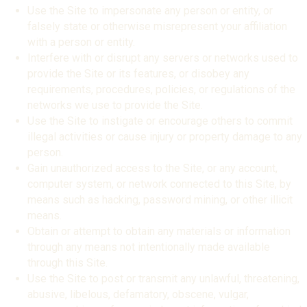
Use the Site to impersonate any person or entity, or
falsely state or otherwise misrepresent your affiliation
with a person or entity.
Interfere with or disrupt any servers or networks used to
provide the Site or its features, or disobey any
requirements, procedures, policies, or regulations of the
networks we use to provide the Site.
Use the Site to instigate or encourage others to commit
illegal activities or cause injury or property damage to any
person.
Gain unauthorized access to the Site, or any account,
computer system, or network connected to this Site, by
means such as hacking, password mining, or other illicit
means.
Obtain or attempt to obtain any materials or information
through any means not intentionally made available
through this Site.
Use the Site to post or transmit any unlawful, threatening,
abusive, libelous, defamatory, obscene, vulgar,