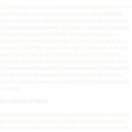
If JimKwik.com discovers communications that allegedly do not
conform to any terms and conditions of this Site, COMPANY
may investigate the allegation and determine in good faith and
in its sole discretion whether to remove or request the removal
of the communication. COMPANY will have no liability or
responsibility for the performance or nonperformance of such
activities. COMPANY reserves the right to terminate or restrict
your access to any or all of the Forums at any time without
notice for any reason whatsoever. You acknowledge that some
Forums available through the Site are available only through the
Site and others are available both through the Site and other
sources, such as Usenet, over which COMPANY has absolutely
no control.
NO ENDORSEMENT
JimKwik.com does not endorse, support, represent, or guaranty
the truthfulness, accuracy, or reliability of any communications
posted in the Forums or endorse any opinions expressed in the