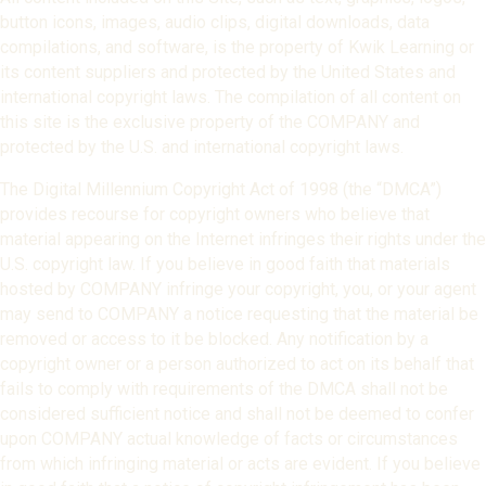
button icons, images, audio clips, digital downloads, data
compilations, and software, is the property of Kwik Learning or
its content suppliers and protected by the United States and
international copyright laws. The compilation of all content on
this site is the exclusive property of the COMPANY and
protected by the U.S. and international copyright laws.
The Digital Millennium Copyright Act of 1998 (the “DMCA”)
provides recourse for copyright owners who believe that
material appearing on the Internet infringes their rights under the
U.S. copyright law. If you believe in good faith that materials
hosted by COMPANY infringe your copyright, you, or your agent
may send to COMPANY a notice requesting that the material be
removed or access to it be blocked. Any notification by a
copyright owner or a person authorized to act on its behalf that
fails to comply with requirements of the DMCA shall not be
considered sufficient notice and shall not be deemed to confer
upon COMPANY actual knowledge of facts or circumstances
from which infringing material or acts are evident. If you believe