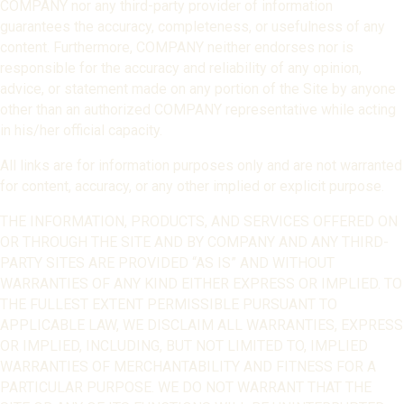
COMPANY nor any third-party provider of information
guarantees the accuracy, completeness, or usefulness of any
content. Furthermore, COMPANY neither endorses nor is
responsible for the accuracy and reliability of any opinion,
advice, or statement made on any portion of the Site by anyone
other than an authorized COMPANY representative while acting
in his/her official capacity.
All links are for information purposes only and are not warranted
for content, accuracy, or any other implied or explicit purpose.
THE INFORMATION, PRODUCTS, AND SERVICES OFFERED ON
OR THROUGH THE SITE AND BY COMPANY AND ANY THIRD-
PARTY SITES ARE PROVIDED “AS IS” AND WITHOUT
WARRANTIES OF ANY KIND EITHER EXPRESS OR IMPLIED. TO
THE FULLEST EXTENT PERMISSIBLE PURSUANT TO
APPLICABLE LAW, WE DISCLAIM ALL WARRANTIES, EXPRESS
OR IMPLIED, INCLUDING, BUT NOT LIMITED TO, IMPLIED
WARRANTIES OF MERCHANTABILITY AND FITNESS FOR A
PARTICULAR PURPOSE. WE DO NOT WARRANT THAT THE