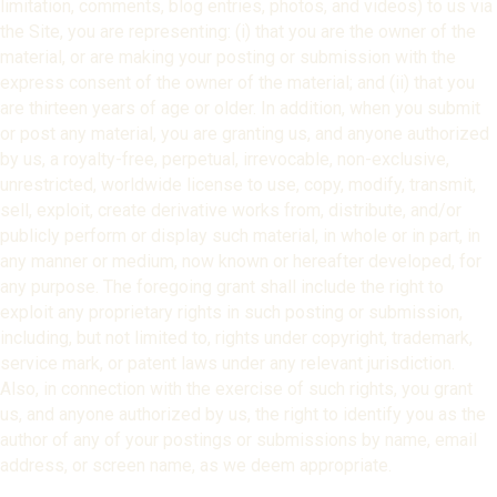
limitation, comments, blog entries, photos, and videos) to us via
the Site, you are representing: (i) that you are the owner of the
material, or are making your posting or submission with the
express consent of the owner of the material; and (ii) that you
are thirteen years of age or older. In addition, when you submit
or post any material, you are granting us, and anyone authorized
by us, a royalty-free, perpetual, irrevocable, non-exclusive,
unrestricted, worldwide license to use, copy, modify, transmit,
sell, exploit, create derivative works from, distribute, and/or
publicly perform or display such material, in whole or in part, in
any manner or medium, now known or hereafter developed, for
any purpose. The foregoing grant shall include the right to
exploit any proprietary rights in such posting or submission,
including, but not limited to, rights under copyright, trademark,
service mark, or patent laws under any relevant jurisdiction.
Also, in connection with the exercise of such rights, you grant
us, and anyone authorized by us, the right to identify you as the
author of any of your postings or submissions by name, email
address, or screen name, as we deem appropriate.