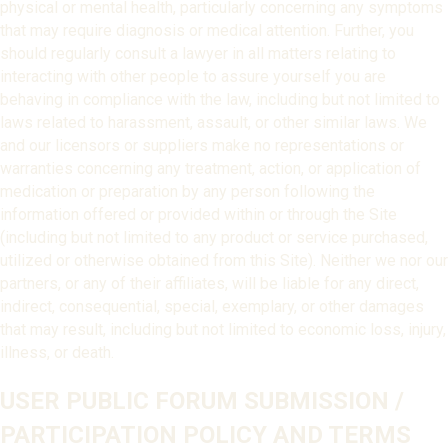
physical or mental health, particularly concerning any symptoms
that may require diagnosis or medical attention. Further, you
should regularly consult a lawyer in all matters relating to
interacting with other people to assure yourself you are
behaving in compliance with the law, including but not limited to
laws related to harassment, assault, or other similar laws. We
and our licensors or suppliers make no representations or
warranties concerning any treatment, action, or application of
medication or preparation by any person following the
information offered or provided within or through the Site
(including but not limited to any product or service purchased,
utilized or otherwise obtained from this Site). Neither we nor our
partners, or any of their affiliates, will be liable for any direct,
indirect, consequential, special, exemplary, or other damages
that may result, including but not limited to economic loss, injury,
illness, or death.
USER PUBLIC FORUM SUBMISSION /
PARTICIPATION POLICY AND TERMS