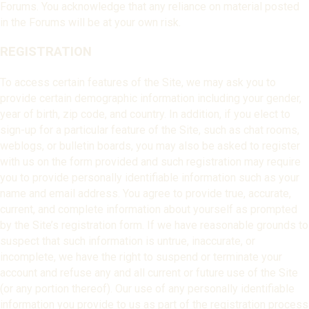
Forums. You acknowledge that any reliance on material posted
in the Forums will be at your own risk.
REGISTRATION
To access certain features of the Site, we may ask you to
provide certain demographic information including your gender,
year of birth, zip code, and country. In addition, if you elect to
sign-up for a particular feature of the Site, such as chat rooms,
weblogs, or bulletin boards, you may also be asked to register
with us on the form provided and such registration may require
you to provide personally identifiable information such as your
name and email address. You agree to provide true, accurate,
current, and complete information about yourself as prompted
by the Site’s registration form. If we have reasonable grounds to
suspect that such information is untrue, inaccurate, or
incomplete, we have the right to suspend or terminate your
account and refuse any and all current or future use of the Site
(or any portion thereof). Our use of any personally identifiable
information you provide to us as part of the registration process