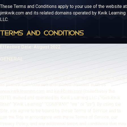
These Terms and Conditions apply to your use of the website at
jimkwik.com and its related domains operated by Kwik Learning
LLC.
TERMS AND CONDITIONS
Effective Date: August 2022
GENERAL
These Terms and Conditions apply to your use of all of the
website at jimkwik.com as well as any of its sub-domains such
as jimkwik.com/courses and related domains such as
www.kwiklearning.com
and
kwikbrain.com
(collectively the
SITE), owned and operated by Kwik Learning LLC (“KwikKwik
Brain” “Kwik Learning” “COMPANY” “we” or “us”). By using the
Site, you agree to be bound by these Terms of Service and to
use the Site in accordance with these Terms of Service, our
Privacy Policy, and any additional terms and conditions that may