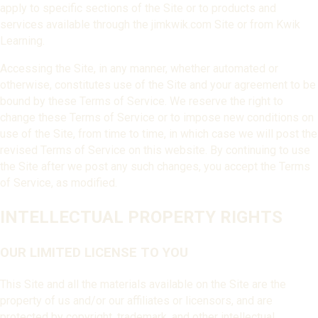
apply to specific sections of the Site or to products and
services available through the jimkwik.com Site or from Kwik
Learning.
Accessing the Site, in any manner, whether automated or
otherwise, constitutes use of the Site and your agreement to be
bound by these Terms of Service. We reserve the right to
change these Terms of Service or to impose new conditions on
use of the Site, from time to time, in which case we will post the
revised Terms of Service on this website. By continuing to use
the Site after we post any such changes, you accept the Terms
of Service, as modified.
INTELLECTUAL PROPERTY RIGHTS
OUR LIMITED LICENSE TO YOU
This Site and all the materials available on the Site are the
property of us and/or our affiliates or licensors, and are
protected by copyright, trademark, and other intellectual