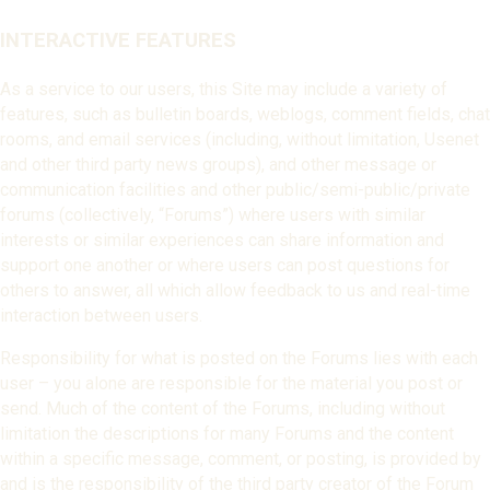
INTERACTIVE FEATURES
As a service to our users, this Site may include a variety of
features, such as bulletin boards, weblogs, comment fields, chat
rooms, and email services (including, without limitation, Usenet
and other third party news groups), and other message or
communication facilities and other public/semi-public/private
forums (collectively, “Forums”) where users with similar
interests or similar experiences can share information and
support one another or where users can post questions for
others to answer, all which allow feedback to us and real-time
interaction between users.
Responsibility for what is posted on the Forums lies with each
user – you alone are responsible for the material you post or
send. Much of the content of the Forums, including without
limitation the descriptions for many Forums and the content
within a specific message, comment, or posting, is provided by
and is the responsibility of the third party creator of the Forum