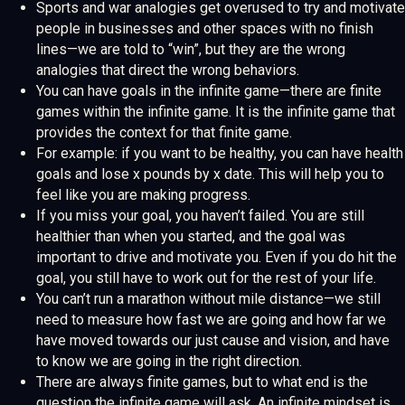
Sports and war analogies get overused to try and motivate
people in businesses and other spaces with no finish
lines—we are told to “win”, but they are the wrong
analogies that direct the wrong behaviors.
You can have goals in the infinite game—there are finite
games within the infinite game. It is the infinite game that
provides the context for that finite game.
For example: if you want to be healthy, you can have health
goals and lose x pounds by x date. This will help you to
feel like you are making progress.
If you miss your goal, you haven’t failed. You are still
healthier than when you started, and the goal was
important to drive and motivate you. Even if you do hit the
goal, you still have to work out for the rest of your life.
You can’t run a marathon without mile distance—we still
need to measure how fast we are going and how far we
have moved towards our just cause and vision, and have
to know we are going in the right direction.
There are always finite games, but to what end is the
question the infinite game will ask. An infinite mindset is