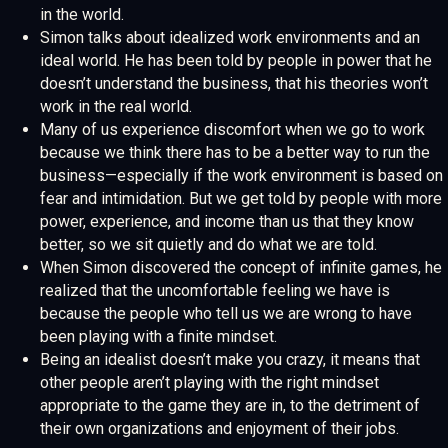
in the world.
Simon talks about idealized work environments and an
ideal world. He has been told by people in power that he
doesn’t understand the business, that his theories won’t
work in the real world.
Many of us experience discomfort when we go to work
because we think there has to be a better way to run the
business—especially if the work environment is based on
fear and intimidation. But we get told by people with more
power, experience, and income than us that they know
better, so we sit quietly and do what we are told.
When Simon discovered the concept of infinite games, he
realized that the uncomfortable feeling we have is
because the people who tell us we are wrong to have
been playing with a finite mindset.
Being an idealist doesn’t make you crazy, it means that
other people aren’t playing with the right mindset
appropriate to the game they are in, to the detriment of
their own organizations and enjoyment of their jobs.