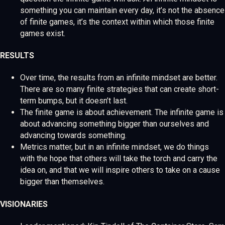
something you can maintain every day, it’s not the absence
of finite games, it’s the context within which those finite
games exist.
RESULTS
Over time, the results from an infinite mindset are better.
There are so many finite strategies that can create short-
term bumps, but it doesn’t last.
The finite game is about achievement. The infinite game is
about advancing something bigger than ourselves and
advancing towards something.
Metrics matter, but in an infinite mindset, we do things
with the hope that others will take the torch and carry the
idea on, and that we will inspire others to take on a cause
bigger than themselves.
VISIONARIES