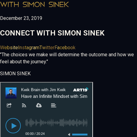
WITH SIMON SINEK
December 23, 2019
CONNECT WITH
SIMON SINEK
Website
Instagram
Twitter
Facebook
"The choices we make will determine the outcome and how we
feel about the journey."
SIMON SINEK