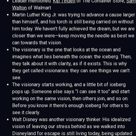
Leader mentioned:
Kip Tindell
of The Container Store,
Sam
Walton
of Walmart
Martin Luther King Jr. was trying to advance a cause larger
than himself, and his torch is still being carried on without
him today. We haven’t fully achieved the dream, but we are
closer than we were—keep moving the needle as best we
can towards that vision.
The visionary is the one that looks at the ocean and
imagines what lies beneath the ocean: the iceberg. Then,
they talk about it with clarity, as if it exists. This is why
they get called visionaries: they can see things we can’t
see.
The visionary starts working, and a little bit of iceberg
pops up. Someone else says “I can see it too” and start
working on the same vision, then others join, and so on.
Before you know it there’s enough iceberg for others to
see it clearly.
Walt Disney was another visionary thinker. His idealized
vision of leaving our stress behind as we walked into
Disneyland for escape is still living today, being updated