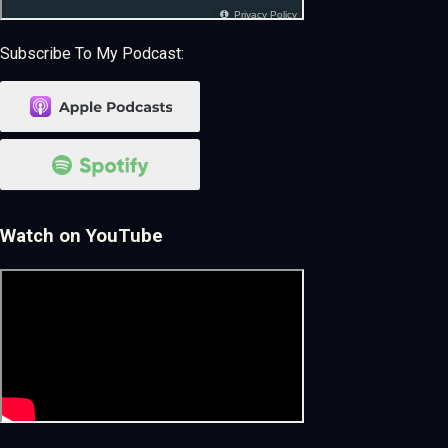
Subscribe To My Podcast:
Watch on YouTube