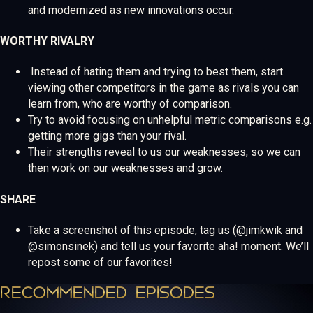
and modernized as new innovations occur.
WORTHY RIVALRY
Instead of hating them and trying to best them, start
viewing other competitors in the game as rivals you can
learn from, who are worthy of comparison.
Try to avoid focusing on unhelpful metric comparisons e.g.
getting more gigs than your rival.
Their strengths reveal to us our weaknesses, so we can
then work on our weaknesses and grow.
SHARE
Take a screenshot of this episode, tag us (@jimkwik and
@simonsinek) and tell us your favorite aha! moment. We’ll
repost some of our favorites!
RECOMMENDED EPISODES