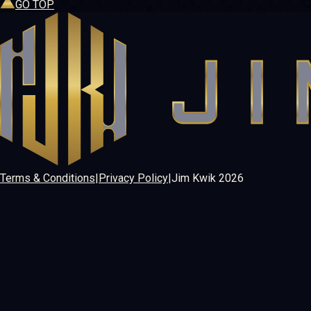
GO TOP
Terms & Conditions
|
Privacy Policy
|
Jim Kwik
2026