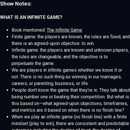
Show Notes:
WHAT IS AN INFINITE GAME?
Book mentioned:
The Infinite Game
Finite game: the players are known, the rules are fixed, and
there is an agreed-upon objective: to win.
Infinite game: the players are known and unknown players,
the rules are changeable, and the objective is to
perpetuate the game.
We are players in infinite games whether we know it or
not. There is no such thing as winning in our marriages,
careers, or parenting, business, or life.
People don’t know the game that they’re in. They talk about
being number one or beating their competition. But what is
this based on—what agreed-upon objectives, timeframes,
and metrics are it based on when there is no finish line?
When we play an infinite game (no finish line) with a finite
mindset (play to win), there are consistent and predictable