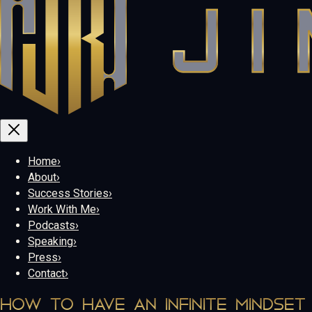
Home
›
About
›
Success Stories
›
Work With Me
›
Podcasts
›
Speaking
›
Press
›
Contact
›
HOW TO HAVE AN INFINITE MINDSET