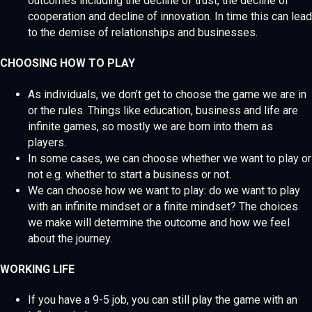
outcomes including the decline of trust, the decline of
cooperation and decline of innovation. In time this can lead
to the demise of relationships and businesses.
CHOOSING HOW TO PLAY
As individuals, we don’t get to choose the game we are in
or the rules. Things like education, business and life are
infinite games, so mostly we are born into them as
players.
In some cases, we can choose whether we want to play or
not e.g. whether to start a business or not.
We can choose how we want to play: do we want to play
with an infinite mindset or a finite mindset? The choices
we make will determine the outcome and how we feel
about the journey.
WORKING LIFE
If you have a 9-5 job, you can still play the game with an