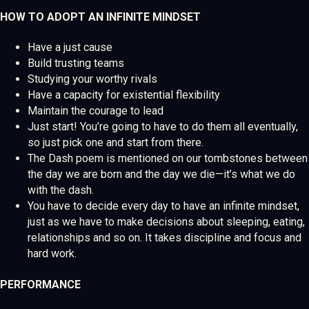
HOW TO ADOPT AN INFINITE MINDSET
Have a just cause
Build trusting teams
Studying your worthy rivals
Have a capacity for existential flexibility
Maintain the courage to lead
Just start! You’re going to have to do them all eventually,
so just pick one and start from there.
The Dash poem is mentioned on our tombstones between
the day we are born and the day we die—it’s what we do
with the dash.
You have to decide every day to have an infinite mindset,
just as we have to make decisions about sleeping, eating,
relationships and so on. It takes discipline and focus and
hard work.
PERFORMANCE