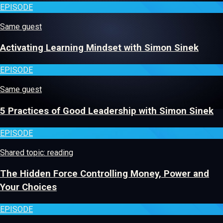
EPISODE
Same guest
Activating Learning Mindset with Simon Sinek
EPISODE
Same guest
5 Practices of Good Leadership with Simon Sinek
EPISODE
Shared topic: reading
The Hidden Force Controlling Money, Power and
Your Choices
EPISODE