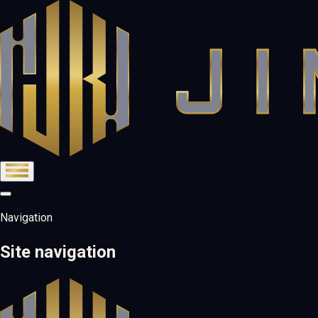
Navigation
Site navigation