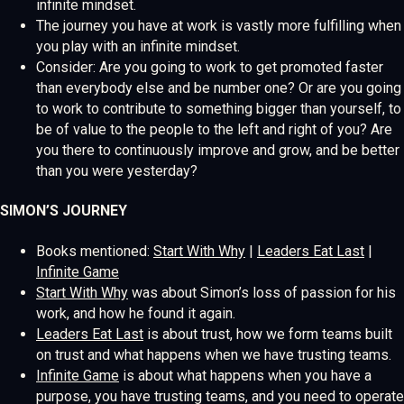
infinite mindset.
The journey you have at work is vastly more fulfilling when
you play with an infinite mindset.
Consider: Are you going to work to get promoted faster
than everybody else and be number one? Or are you going
to work to contribute to something bigger than yourself, to
be of value to the people to the left and right of you? Are
you there to continuously improve and grow, and be better
than you were yesterday?
SIMON’S JOURNEY
Books mentioned:
Start With Why
|
Leaders Eat Last
|
Infinite Game
Start With Why
was about Simon’s loss of passion for his
work, and how he found it again.
Leaders Eat Last
is about trust, how we form teams built
on trust and what happens when we have trusting teams.
Infinite Game
is about what happens when you have a
purpose, you have trusting teams, and you need to operate