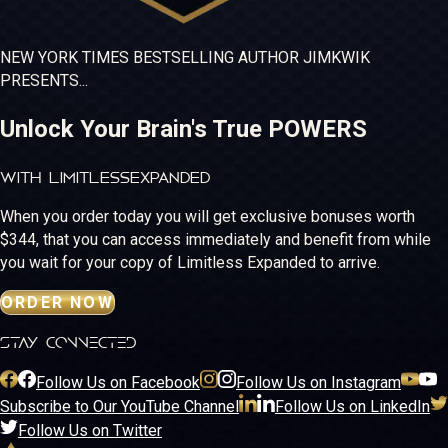
NEW YORK TIMES
BESTSELLING
AUTHOR JIM
KWIK
PRESENTS...
Unlock Your Brain's True POWERS
WITH LIMITLESS
EXPANDED
When you order today you will get exclusive bonuses worth
$344, that you can access immediately and benefit from while
you wait for your copy of Limitless Expanded to arrive.
ORDER NOW
stay connected
Follow Us on Facebook
Follow Us on Instagram
Subscribe to Our YouTube Channel
Follow Us on LinkedIn
Follow Us on Twitter