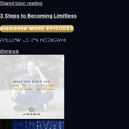
Shared topic: reading
3 Steps to Becoming Limitless
DISCOVER MORE EPISODES
follow us on instagram
@jimkwik