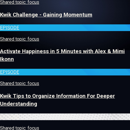
Shared topic: focus
Kwik Challenge - Gaining Momentum
EPISODE
Shared topic: focus
Activate Happiness in 5 Minutes with Alex & Mimi
Ikonn
EPISODE
Shared topic: focus
Kwik Tips to Organize Information For Deeper
Understanding
EPISODE
Shared topic: focus