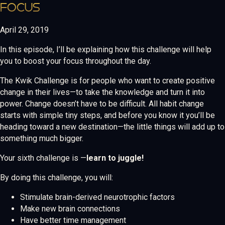
FOCUS
April 29, 2019
In this episode, I’ll be explaining how this challenge will help
you to boost your focus throughout the day.
The Kwik Challenge is for people who want to create positive
change in their lives—to take the knowledge and turn it into
power. Change doesn’t have to be difficult. All habit change
starts with simple tiny steps, and before you know it you’ll be
heading toward a new destination—the little things will add up to
something much bigger.
Your sixth challenge is —
learn to juggle!
By doing this challenge, you will:
Stimulate brain-derived neurotrophic factors
Make new brain connections
Have better time management