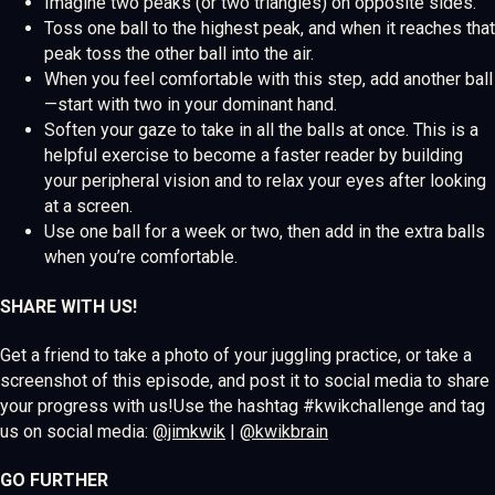
Imagine two peaks (or two triangles) on opposite sides.
Toss one ball to the highest peak, and when it reaches that
peak toss the other ball into the air.
When you feel comfortable with this step, add another ball
—start with two in your dominant hand.
Soften your gaze to take in all the balls at once. This is a
helpful exercise to become a faster reader by building
your peripheral vision and to relax your eyes after looking
at a screen.
Use one ball for a week or two, then add in the extra balls
when you’re comfortable.
SHARE WITH US!
Get a friend to take a photo of your juggling practice, or take a
screenshot of this episode, and post it to social media to share
your progress with us!Use the hashtag #kwikchallenge and tag
us on social media:
@jimkwik
|
@kwikbrain
GO FURTHER