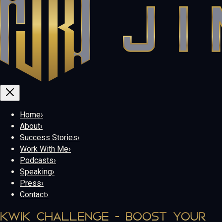
Home
›
About
›
Success Stories
›
Work With Me
›
Podcasts
›
Speaking
›
Press
›
Contact
›
KWIK CHALLENGE - BOOST YOUR