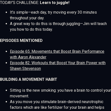
TODAY’S CHALLENGE:
Learn to juggle!
It’s simple—each day, try moving every 30 minutes
throughout your day.
A great way to do this is through juggling—Jim will teach
you how to do this today.
EPISODES MENTIONED
Episode 65: Movements that Boost Brain Performance
with Aaron Alexander
Episode 82: Workouts that Boost Your Brain Power with
Shawn Stevenson
BUILDING A MOVEMENT HABIT
Sitting is the new smoking: you have a brain to control your
movement.
As you move you stimulate brain-derived neurotrophic
factors which are like fertilizer for your brain and helps