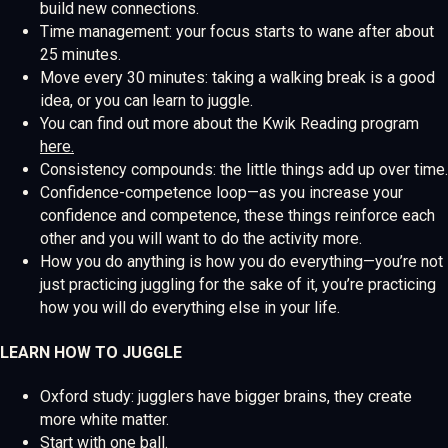
build new connections.
Time management: your focus starts to wane after about
25 minutes.
Move every 30 minutes: taking a walking break is a good
idea, or you can learn to juggle.
You can find out more about the Kwik Reading program
here.
Consistency compounds: the little things add up over time.
Confidence-competence loop—as you increase your
confidence and competence, these things reinforce each
other and you will want to do the activity more.
How you do anything is how you do everything—you’re not
just practicing juggling for the sake of it, you’re practicing
how you will do everything else in your life.
LEARN HOW TO JUGGLE
Oxford study: jugglers have bigger brains, they create
more white matter.
Start with one ball.