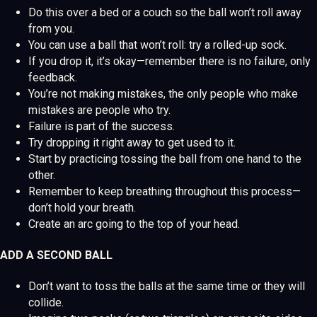
Do this over a bed or a couch so the ball won’t roll away
from you.
You can use a ball that won’t roll: try a rolled-up sock.
If you drop it, it’s okay—remember there is no failure, only
feedback.
You’re not making mistakes, the only people who make
mistakes are people who try.
Failure is part of the success.
Try dropping it right away to get used to it.
Start by practicing tossing the ball from one hand to the
other.
Remember to keep breathing throughout this process—
don’t hold your breath.
Create an arc going to the top of your head.
ADD A SECOND BALL
Don’t want to toss the balls at the same time or they will
collide.