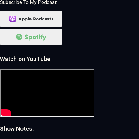
Subscribe To My Podcast:
Watch on YouTube
Show Notes: