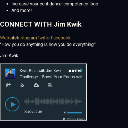
Increase your confidence-competence loop
And more!
CONNECT WITH
Jim Kwik
Website
Instagram
Twitter
Facebook
"How you do anything is how you do everything."
Jim Kwik