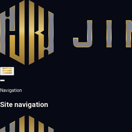
Navigation
Site navigation