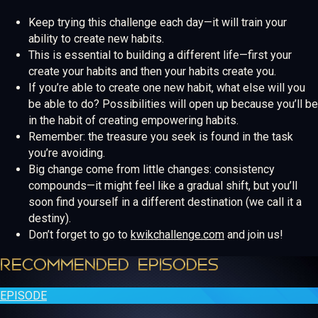
Keep trying this challenge each day—it will train your
ability to create new habits.
This is essential to building a different life—first your
create your habits and then your habits create you.
If you’re able to create one new habit, what else will you
be able to do? Possibilities will open up because you’ll be
in the habit of creating empowering habits.
Remember: the treasure you seek is found in the task
you’re avoiding.
Big change come from little changes: consistency
compounds—it might feel like a gradual shift, but you’ll
soon find yourself in a different destination (we call it a
destiny).
Don’t forget to go to
kwikchallenge.com
and join us!
RECOMMENDED EPISODES
EPISODE