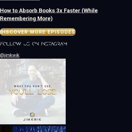
How to Absorb Books 3x Faster (While
Remembering More)
DISCOVER MORE EPISODES
follow us on instagram
@jimkwik