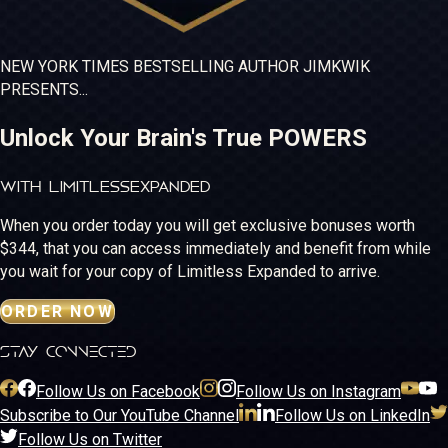
NEW YORK TIMES
BESTSELLING
AUTHOR JIM
KWIK
PRESENTS...
Unlock Your Brain's True POWERS
WITH LIMITLESS
EXPANDED
When you order today you will get exclusive bonuses worth
$344, that you can access immediately and benefit from while
you wait for your copy of Limitless Expanded to arrive.
ORDER NOW
stay connected
Follow Us on Facebook
Follow Us on Instagram
Subscribe to Our YouTube Channel
Follow Us on LinkedIn
Follow Us on Twitter