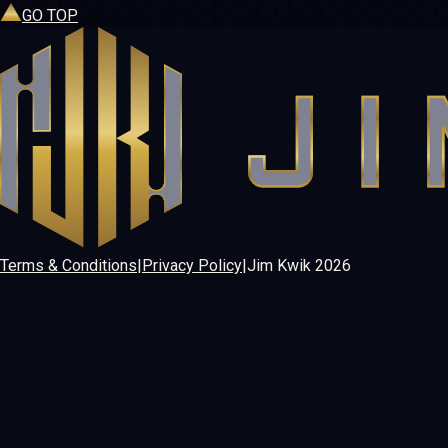
GO TOP
Terms & Conditions
|
Privacy Policy
|
Jim Kwik
2026