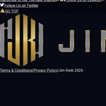
Follow Us on Twitter
GO TOP
Terms & Conditions
|
Privacy Policy
|
Jim Kwik
2026