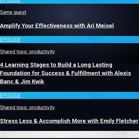
EPISODE
Same guest
Amplify Your Effectiveness with Ari Meisel
EPISODE
Shared topic: productivity
4 Learning Stages to Build a Long Lasting
Foundation for Success & Fulfillment with Alexis
Banc & Jim Kwik
EPISODE
Shared topic: productivity
Stress Less & Accomplish More with Emily Fletcher
EPISODE