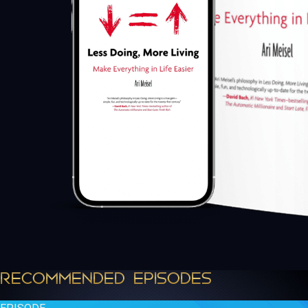
RECOMMENDED EPISODES