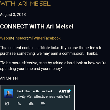
WITH ARI MEISEL
August 3, 2018
CONNECT WITH
Ari Meisel
Website
Instagram
Twitter
Facebook
This content contains affiliate links. If you use these links to
purchase something, we may earn a commission. Thanks.
"To be more effective, start by taking a hard look at how you’re
spending your time and your money."
Ari Meisel