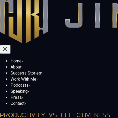
Home
›
About
›
Success Stories
›
Work With Me
›
Podcasts
›
Speaking
›
Press
›
Contact
›
PRODUCTIVITY VS. EFFECTIVENESS