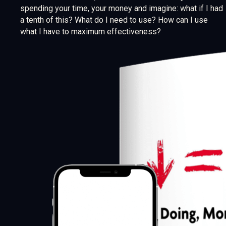
spending your time, your money and imagine: what if I had
a tenth of this? What do I need to use? How can I use
what I have to maximum effectiveness?