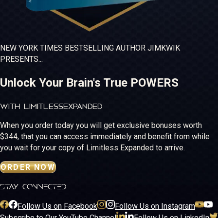
NEW YORK TIMES
BESTSELLING
AUTHOR JIM
KWIK
PRESENTS...
Unlock Your Brain's True POWERS
WITH LIMITLESS
EXPANDED
When you order today you will get exclusive bonuses worth
$344, that you can access immediately and benefit from while
you wait for your copy of Limitless Expanded to arrive.
ORDER NOW
stay connected
Follow Us on Facebook
Follow Us on Instagram
Subscribe to Our YouTube Channel
Follow Us on LinkedIn