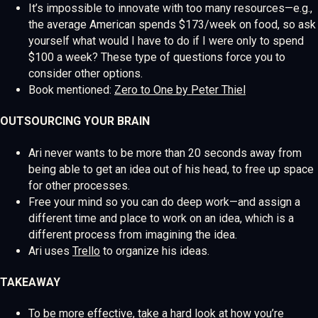
It’s impossible to innovate with too many resources—e.g.,
the average American spends $173/week on food, so ask
yourself what would I have to do if I were only to spend
$100 a week? These type of questions force you to
consider other options.
Book mentioned:
Zero to One by Peter Thiel
OUTSOURCING YOUR BRAIN
Ari never wants to be more than 20 seconds away from
being able to get an idea out of his head, to free up space
for other processes.
Free your mind so you can do deep work—and assign a
different time and place to work on an idea, which is a
different process from imagining the idea.
Ari uses
Trello
to organize his ideas.
TAKEAWAY
To be more effective, take a hard look at how you’re