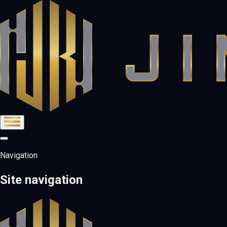
Navigation
Site navigation