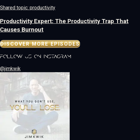
Shared topic: productivity
Productivity Expert: The Productivity Trap That
Causes Burnout
DISCOVER MORE EPISODES
follow us on instagram
@jimkwik