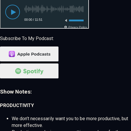
Subscribe To My Podcast:
Show Notes:
PRODUCTIVITY
We don’t necessarily want you to be more productive, but
more effective.