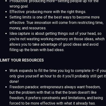
Productive: producing more—setting people up for the
wrong goal.
Effective: producing more with the right things.
Setting limits is one of the best ways to become more
effective. True innovation will come from restricting time,
money, and resources.
Idea capture is about getting things out of your head, so
you’re not wasting working memory on those ideas, which
allows you to take advantage of good ideas and avoid
filling up the brain with bad ideas.
LIMIT YOUR RESOURCES
Work expands to fill the time you log to complete it—if you
only give yourself an hour to do it you’ll probably still get it
done!
Freedom paradox: entrepreneurs always want freedom,
but the problem with that is that the brain doesn’t like
freedom, it prefers constraints and limitations, and being
forced to be more effective with what it already has.