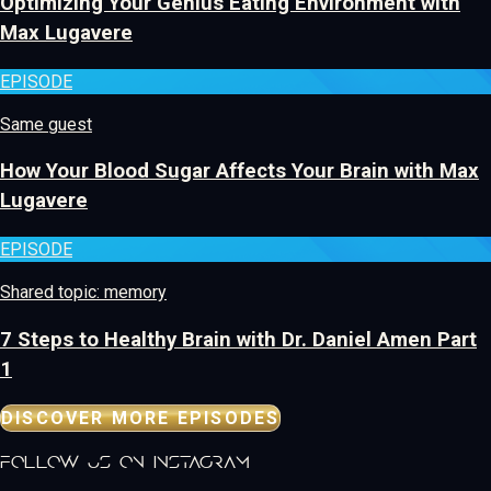
Optimizing Your Genius Eating Environment with
Max Lugavere
EPISODE
Same guest
How Your Blood Sugar Affects Your Brain with Max
Lugavere
EPISODE
Shared topic: memory
7 Steps to Healthy Brain with Dr. Daniel Amen Part
1
DISCOVER MORE EPISODES
follow us on instagram