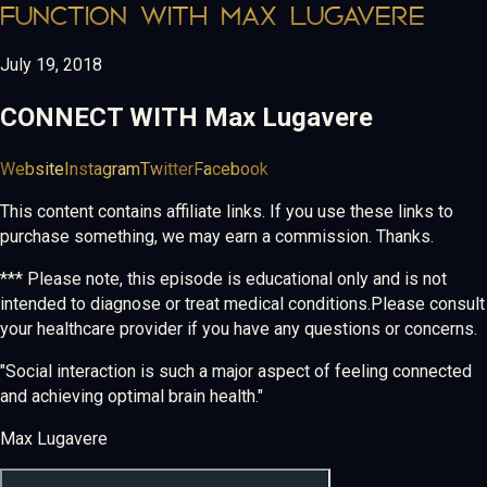
FUNCTION WITH MAX LUGAVERE
July 19, 2018
CONNECT WITH
Max Lugavere
Website
Instagram
Twitter
Facebook
This content contains affiliate links. If you use these links to
purchase something, we may earn a commission. Thanks.
*** Please note, this episode is educational only and is not
intended to diagnose or treat medical conditions.Please consult
your healthcare provider if you have any questions or concerns.
"Social interaction is such a major aspect of feeling connected
and achieving optimal brain health."
Max Lugavere