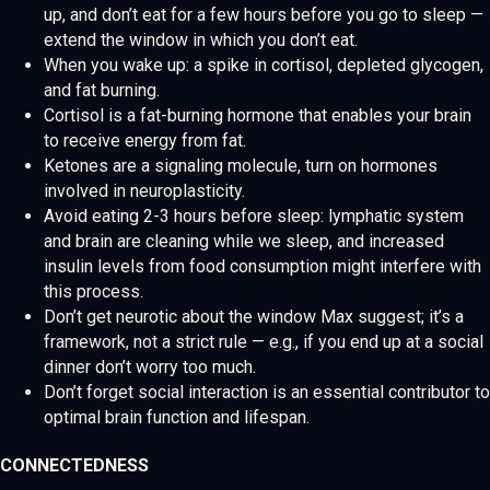
up, and don’t eat for a few hours before you go to sleep —
extend the window in which you don’t eat.
When you wake up: a spike in cortisol, depleted glycogen,
and fat burning.
Cortisol is a fat-burning hormone that enables your brain
to receive energy from fat.
Ketones are a signaling molecule, turn on hormones
involved in neuroplasticity.
Avoid eating 2-3 hours before sleep: lymphatic system
and brain are cleaning while we sleep, and increased
insulin levels from food consumption might interfere with
this process.
Don’t get neurotic about the window Max suggest; it’s a
framework, not a strict rule — e.g., if you end up at a social
dinner don’t worry too much.
Don’t forget social interaction is an essential contributor to
optimal brain function and lifespan.
CONNECTEDNESS