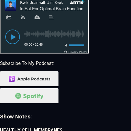
Subscribe To My Podcast:
Show Notes:
HEALTHY CELL MEMBRANES