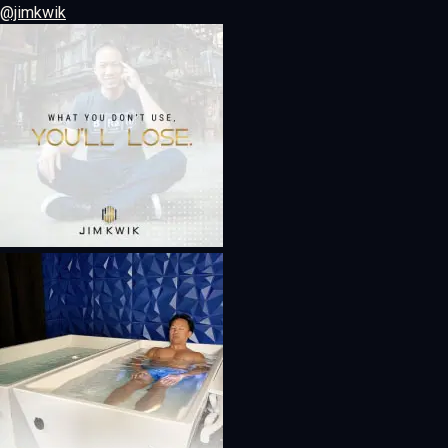
@jimkwik