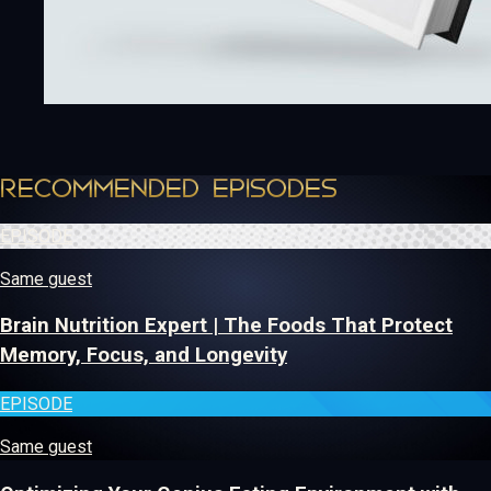
RECOMMENDED EPISODES
EPISODE
Same guest
Brain Nutrition Expert | The Foods That Protect
Memory, Focus, and Longevity
EPISODE
Same guest