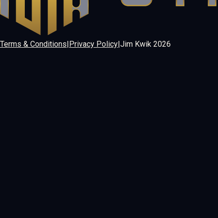
Terms & Conditions
|
Privacy Policy
|
Jim Kwik
2026