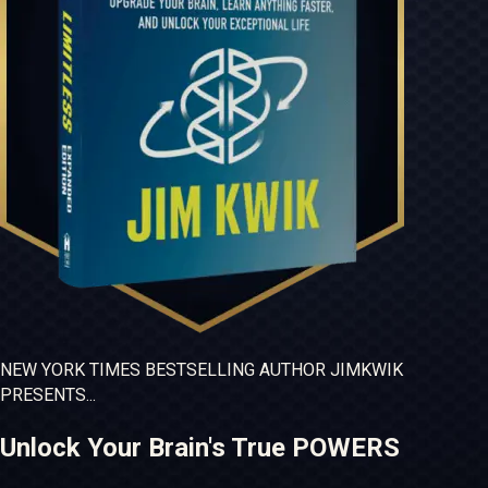
NEW YORK TIMES
BESTSELLING
AUTHOR JIM
KWIK
PRESENTS...
Unlock Your Brain's True POWERS