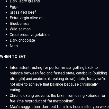
Dark leafy greens
Eggs
Grass-fed beef
Extra-virgin olive oil
Blueberries
Wild salmon
Cruciferous vegetables
Dark chocolate
Nuts
WHEN TO EAT
Intermittent fasting for performance: getting back to
balance between fed and fasted state, catabolic (building
strength) and anabolic (breaking down) state, today we’re
not able to achieve that balance because chronically
eating.
Chronic eating prevents the brain from using ketones for
fuel (the byproduct of fat metabolism).
Max’s suggestion: don’t eat for a few hours after you wake