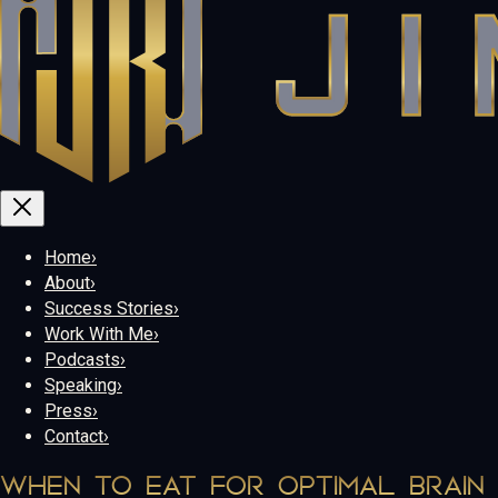
Home
›
About
›
Success Stories
›
Work With Me
›
Podcasts
›
Speaking
›
Press
›
Contact
›
WHEN TO EAT FOR OPTIMAL BRAIN