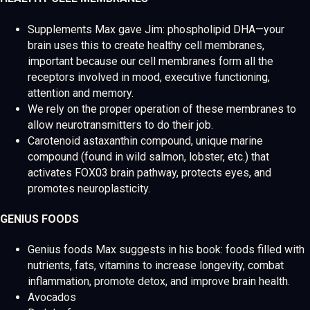
Supplements Max gave Jim: phospholipid DHA—your
brain uses this to create healthy cell membranes,
important because our cell membranes form all the
receptors involved in mood, executive functioning,
attention and memory.
We rely on the proper operation of these membranes to
allow neurotransmitters to do their job.
Carotenoid astaxanthin compound, unique marine
compound (found in wild salmon, lobster, etc.) that
activates FOX03 brain pathway, protects eyes, and
promotes neuroplasticity.
GENIUS FOODS
Genius foods Max suggests in his book: foods filled with
nutrients, fats, vitamins to increase longevity, combat
inflammation, promote detox, and improve brain health.
Avocados