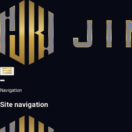
Navigation
Site navigation