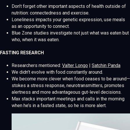
Don’t forget other important aspects of health outside of
nutrition: connectedness and exercise.
Loneliness impacts your genetic expression, use meals
as an opportunity to connect.
Blue Zone studies investigate not just what was eaten but
who, when it was eaten.
FASTING RESEARCH
Researchers mentioned:
Valter Longo
|
Satchin Panda
We didn’t evolve with food constantly around.
We become more clever when food ceases to be around—
stokes a stress response, neurotransmitters, promotes
alertness and more advantageous gut-level decisions.
Max stacks important meetings and calls in the morning
when he’s in a fasted state, so he is more alert.