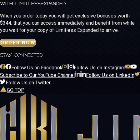
WITH LIMITLESS
EXPANDED
When you order today you will get exclusive bonuses worth
$344, that you can access immediately and benefit from while
you wait for your copy of Limitless Expanded to arrive.
ORDER NOW
stay connected
Follow Us on Facebook
Follow Us on Instagram
Subscribe to Our YouTube Channel
Follow Us on LinkedIn
Follow Us on Twitter
GO TOP